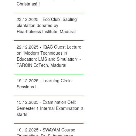
Christmas!!!
23.12.2025 - Eco Club- Sapling
plantation donated by
Heartfulness Institute, Madurai
22.12.2025 - IQAC Guest Lecture
on "Modern Techniques in
Education: LMS and Simulation" -
TARCIN EdTech, Madurai
19.12.2025 - Learning Circle
Sessions II
15.12.2025 - Examination Cell:
Semester 1 Internal Examination 2
starts
10.12.2025 - SWAYAM Course
Orientation- Dr. S. Anbalagan,