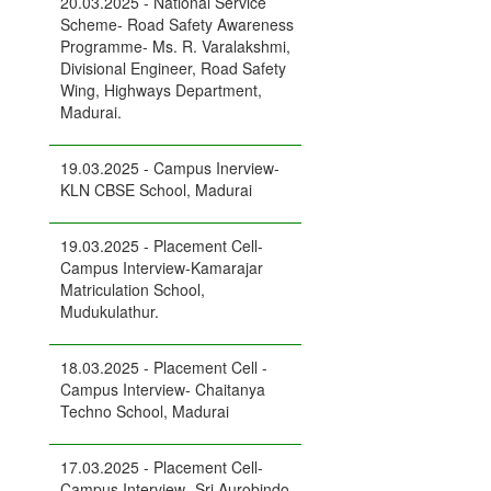
20.03.2025 - National Service
Scheme- Road Safety Awareness
Programme- Ms. R. Varalakshmi,
Divisional Engineer, Road Safety
Wing, Highways Department,
Madurai.
19.03.2025 - Campus Inerview-
KLN CBSE School, Madurai
19.03.2025 - Placement Cell-
Campus Interview-Kamarajar
Matriculation School,
Mudukulathur.
18.03.2025 - Placement Cell -
Campus Interview- Chaitanya
Techno School, Madurai
17.03.2025 - Placement Cell-
Campus Interview- Sri Aurobindo