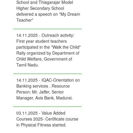
School and Thiagarajar Model
Higher Secondary School
delivered a speech on "My Dream
Teacher"
14.11.2025 - Outreach activity:
First year student teachers
participated in the "Walk the Child"
Rally organized by Department of
Child Welfare, Government of
Tamil Nadu.
14.11.2025 - IQAC-Orientation on
Banking services . Resource
Person: Mr. Jaffer, Senior
Manager, Axis Bank, Madurai.
03.11.2025 - Value Added
Courses 2025- Certificate course
in Physical Fitness started.