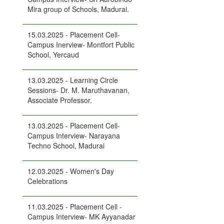
Mira group of Schools, Madurai.
15.03.2025 - Placement Cell-
Campus Inerview- Montfort Public
School, Yercaud
13.03.2025 - Learning Circle
Sessions- Dr. M. Maruthavanan,
Associate Professor.
13.03.2025 - Placement Cell-
Campus Interview- Narayana
Techno School, Madurai
12.03.2025 - Women's Day
Celebrations
11.03.2025 - Placement Cell -
Campus Interview- MK Ayyanadar