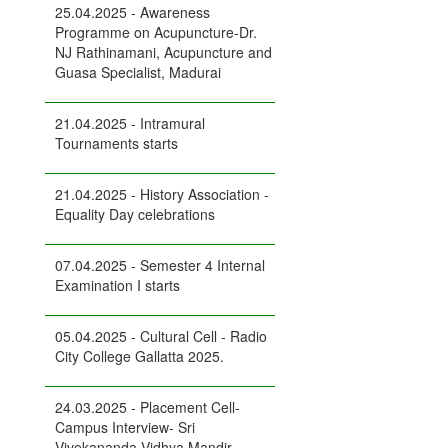
25.04.2025 - Awareness
Programme on Acupuncture-Dr.
NJ Rathinamani, Acupuncture and
Guasa Specialist, Madurai
21.04.2025 - Intramural
Tournaments starts
21.04.2025 - History Association -
Equality Day celebrations
07.04.2025 - Semester 4 Internal
Examination I starts
05.04.2025 - Cultural Cell - Radio
City College Gallatta 2025.
24.03.2025 - Placement Cell-
Campus Interview- Sri
Vivekananda Vidhya Mandir,