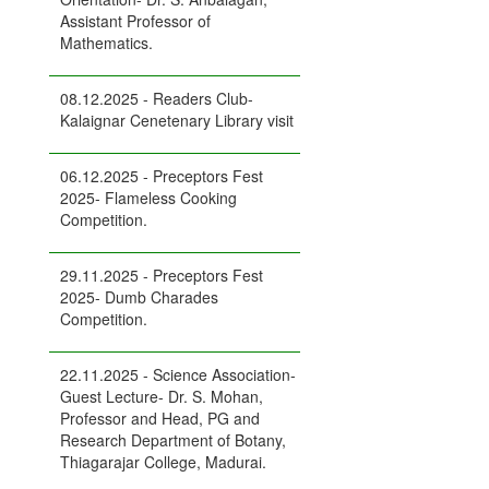
Assistant Professor of
Mathematics.
08.12.2025 - Readers Club-
Kalaignar Cenetenary Library visit
06.12.2025 - Preceptors Fest
2025- Flameless Cooking
Competition.
29.11.2025 - Preceptors Fest
2025- Dumb Charades
Competition.
22.11.2025 - Science Association-
Guest Lecture- Dr. S. Mohan,
Professor and Head, PG and
Research Department of Botany,
Thiagarajar College, Madurai.