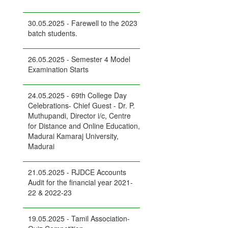
30.05.2025 - Farewell to the 2023
batch students.
26.05.2025 - Semester 4 Model
Examination Starts
24.05.2025 - 69th College Day
Celebrations- Chief Guest - Dr. P.
Muthupandi, Director i/c, Centre
for Distance and Online Education,
Madurai Kamaraj University,
Madurai
21.05.2025 - RJDCE Accounts
Audit for the financial year 2021-
22 & 2022-23
19.05.2025 - Tamil Association-