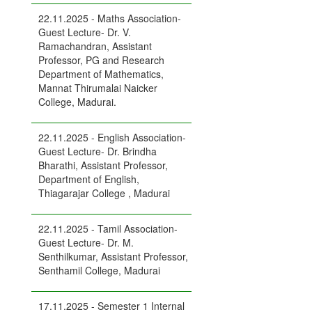
22.11.2025 - Maths Association-
Guest Lecture- Dr. V.
Ramachandran, Assistant
Professor, PG and Research
Department of Mathematics,
Mannat Thirumalai Naicker
College, Madurai.
22.11.2025 - English Association-
Guest Lecture- Dr. Brindha
Bharathi, Assistant Professor,
Department of English,
Thiagarajar College , Madurai
22.11.2025 - Tamil Association-
Guest Lecture- Dr. M.
Senthilkumar, Assistant Professor,
Senthamil College, Madurai
17.11.2025 - Semester 1 Internal