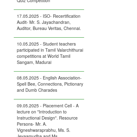
Quiz Competition
17.05.2025 - ISO- Recertification
Audit- Mr. S. Jayachandran,
Auditor, Bureau Veritas, Chennai.
10.05.2025 - Student teachers
participated in Tamil Valarchithurai
competitions at World Tamil
Sangam, Madurai
08.05.2025 - English Association-
Spell Bee, Connections, Pictionary
and Dumb Charades
09.05.2025 - Placement Cell - A
lecture on "Introduction to
Instructional Design". Resource
Persons- Mr. A.
Vigneshwaraprabhu, Ms. S.
Jeyaamudha and Ms.