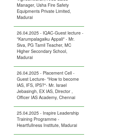
Manager, Usha Fire Safety
Equipments Private Limited,
Madurai
26.04.2025 - IQAC-Guest lecture -
"Karumpalagaiku Appali" - Mr.
Siva, PG Tamil Teacher, MC
Higher Secondary School,
Madurai
26.04.2025 - Placement Cell -
Guest Lecture- "How to become
IAS, IFS, IPS?"- Mr. Israel
Jebasingh, EX IAS, Director ,
Officer IAS Academy, Chennai
25.04.2025 - Inspire Leadership
Training Programme -
Heartfullness Institute, Madurai