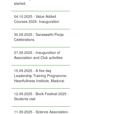
started.
04.10.2025 - Value Added
Courses 2025- Inauguration
30.09.2025 - Saraswathi Pooja
Celebrations
27.09.2025 - Inauguration of
Association and Club activities
15.09.2025 - A five day
Leadership Training Programme-
Heartfullness Institute, Madurai
12.09.2025 - Book Festival 2025 -
Students visit
11.09.2025 - Science Association-