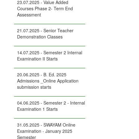
23.07.2025 - Value Added
Courses Phase 2- Term End
Assessment
21.07.2025 - Senior Teacher
Demonstration Classes
14.07.2025 - Semester 2 Internal
Examination II Starts
20.06.2025 - B. Ed. 2025
Admissions _Online Application
submission starts
04.06.2025 - Semester 2 - Internal
Examination 1 Starts
31.05.2025 - SWAYAM Online
Examination - January 2025
Semester