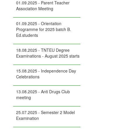
01.09.2025 - Parent Teacher
Association Meeting
01.09.2025 - Orientation
Programme for 2025 batch B.
Ed.students
18.08.2025 - TNTEU Degree
Examinations - August 2025 starts
15.08.2025 - Independence Day
Celebrations
13.08.2025 - Anti Drugs Club
meeting
25.07.2025 - Semester 2 Model
Examination