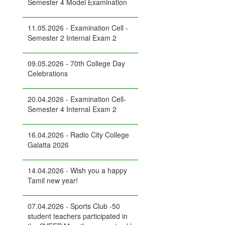
Semester 4 Model Examination
11.05.2026 - Examination Cell -
Semester 2 Internal Exam 2
09.05.2026 - 70th College Day
Celebrations
20.04.2026 - Examination Cell-
Semester 4 Internal Exam 2
16.04.2026 - Radio City College
Galatta 2026
14.04.2026 - Wish you a happy
Tamil new year!
07.04.2026 - Sports Club -50
student teachers participated in