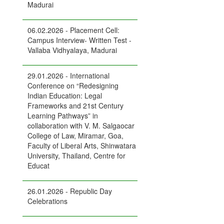
Madurai
06.02.2026 - Placement Cell:
Campus Interview- Written Test -
Vallaba Vidhyalaya, Madurai
29.01.2026 - International
Conference on “Redesigning
Indian Education: Legal
Frameworks and 21st Century
Learning Pathways” in
collaboration with V. M. Salgaocar
College of Law, Miramar, Goa,
Faculty of Liberal Arts, Shinwatara
University, Thailand, Centre for
Educat
26.01.2026 - Republic Day
Celebrations