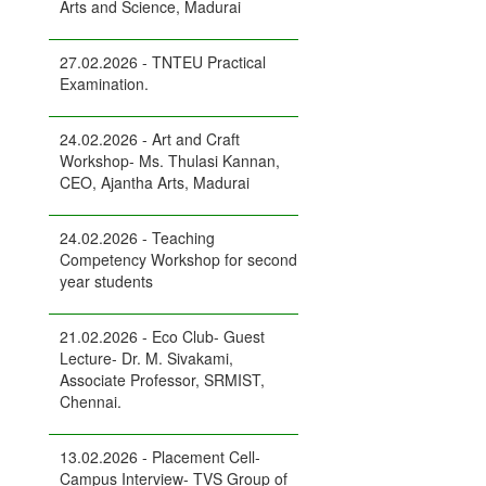
Arts and Science, Madurai
27.02.2026 - TNTEU Practical
Examination.
24.02.2026 - Art and Craft
Workshop- Ms. Thulasi Kannan,
CEO, Ajantha Arts, Madurai
24.02.2026 - Teaching
Competency Workshop for second
year students
21.02.2026 - Eco Club- Guest
Lecture- Dr. M. Sivakami,
Associate Professor, SRMIST,
Chennai.
13.02.2026 - Placement Cell-
Campus Interview- TVS Group of