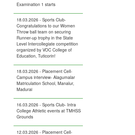
Examination 1 starts
18.03.2026 - Sports Club-
Congratulations to our Women
Throw ball team on securing
Runner-up trophy in the State
Level Intercollegiate competition
organized by VOC College of
Education, Tuticorin!
18.03.2026 - Placement Cell-
Campus interview- Alagumalar
Matriculation School, Manalur,
Madurai
16.03.2026 - Sports Club- Intra
College Athletic events at TMHSS
Grounds
12.03.2026 - Placement Cell-