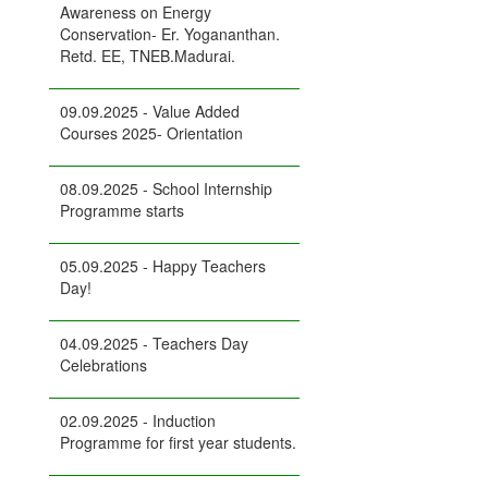
Awareness on Energy
Conservation- Er. Yogananthan.
Retd. EE, TNEB.Madurai.
09.09.2025 - Value Added
Courses 2025- Orientation
08.09.2025 - School Internship
Programme starts
05.09.2025 - Happy Teachers
Day!
04.09.2025 - Teachers Day
Celebrations
02.09.2025 - Induction
Programme for first year students.