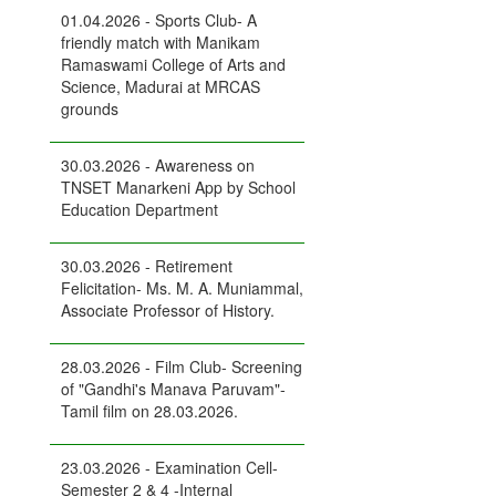
01.04.2026 - Sports Club- A
friendly match with Manikam
Ramaswami College of Arts and
Science, Madurai at MRCAS
grounds
30.03.2026 - Awareness on
TNSET Manarkeni App by School
Education Department
30.03.2026 - Retirement
Felicitation- Ms. M. A. Muniammal,
Associate Professor of History.
28.03.2026 - Film Club- Screening
of "Gandhi's Manava Paruvam"-
Tamil film on 28.03.2026.
23.03.2026 - Examination Cell-
Semester 2 & 4 -Internal