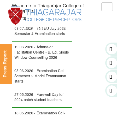
Welcome to Thiagarajar College of
Toggl
Preceptors
naviga
Events
09.07.2026 - TNTEU July 2026
Semester 4 Examination starts
19.06.2026 - Admission
Facilitation Centre - B. Ed. Single
Press Report
Window Counselling 2026
03.06.2026 - Examination Cell -
Semester 2 Model Examination
starts.
27.05.2026 - Farewell Day for
2024 batch student teachers
18.05.2026 - Examination Cell-