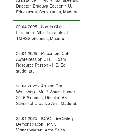
Assistance " - Mr. R. Gunaseelan,
Director, Eraguva Educon 4 U,
Educational Consultants, Madurai.
29.04.2025 - Sports Club-
Intramural Athletic events at
TMHSS Grounds, Madurai
29.04.2025 - Placement Cell -
Awareness on CTET Exam -
Resource Person - II B. Ed.
students .
28.04.2025 - Art and Craft
Workshop - Mr. P. Anush Kumar
2016 Alumnus, Director, AK
School of Creative Arts, Madurai.
28.04.2025 - IQAC- Fire Safety
Demonstration - Mr. V.
Vigneshwaran, Area Sales