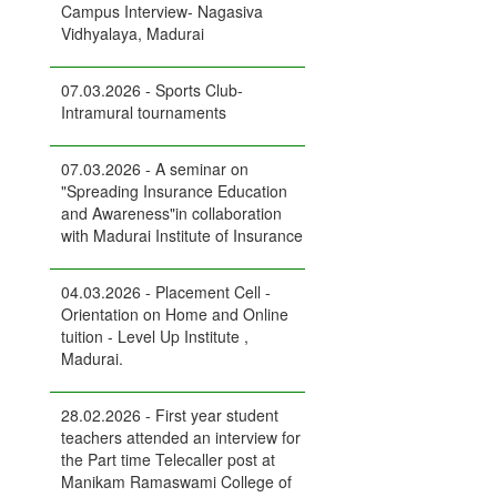
Campus Interview- Nagasiva
Vidhyalaya, Madurai
07.03.2026 - Sports Club-
Intramural tournaments
07.03.2026 - A seminar on
"Spreading Insurance Education
and Awareness"in collaboration
with Madurai Institute of Insurance
04.03.2026 - Placement Cell -
Orientation on Home and Online
tuition - Level Up Institute ,
Madurai.
28.02.2026 - First year student
teachers attended an interview for
the Part time Telecaller post at
Manikam Ramaswami College of