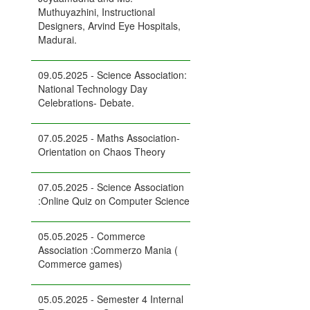
Muthuyazhini, Instructional
Designers, Arvind Eye Hospitals,
Madurai.
09.05.2025 - Science Association:
National Technology Day
Celebrations- Debate.
07.05.2025 - Maths Association-
Orientation on Chaos Theory
07.05.2025 - Science Association
:Online Quiz on Computer Science
05.05.2025 - Commerce
Association :Commerzo Mania (
Commerce games)
05.05.2025 - Semester 4 Internal