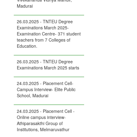
Madurai
26.03.2025 - TNTEU Degree
Examinations March 2025-
Examination Centre- 371 student
teachers from 7 Colleges of
Education.
26.03.2025 - TNTEU Degree
Examinations March 2025 starts
24.03.2025 - Placement Cell-
Campus Interview- Elite Public
School, Madurai
24.03.2025 - Placement Cell -
Online campus interview-
Athiparasakthi Group of
Institutions, Melmaruvathur