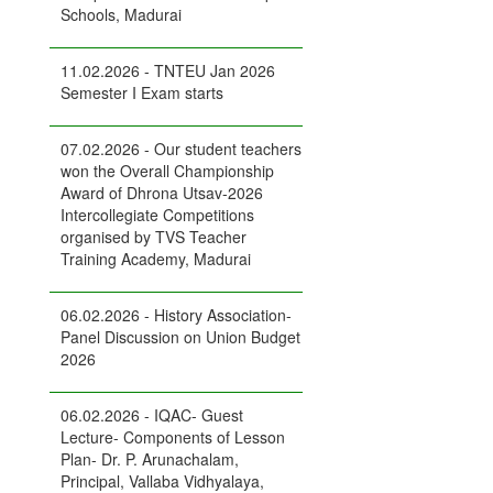
Schools, Madurai
11.02.2026 - TNTEU Jan 2026
Semester I Exam starts
07.02.2026 - Our student teachers
won the Overall Championship
Award of Dhrona Utsav-2026
Intercollegiate Competitions
organised by TVS Teacher
Training Academy, Madurai
06.02.2026 - History Association-
Panel Discussion on Union Budget
2026
06.02.2026 - IQAC- Guest
Lecture- Components of Lesson
Plan- Dr. P. Arunachalam,
Principal, Vallaba Vidhyalaya,