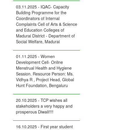
03.11.2025 - IQAC- Capacity
Building Programme for the
Coordinators of Internal
Complaints Cell of Arts & Science
and Education Colleges of
Madurai District - Department of
Social Welfare, Madurai
01.11.2025 - Women
Development Cell- Online
Menstrual Health and Hygiene
Session. Resource Person: Ms.
Vidhya R , Project Head, Global
Hunt Foundation, Bengaluru
20.10.2025 - TCP wishes all
stakeholders a very happy and
prosperous Diwali!!!!
16.10.2025 - First year student