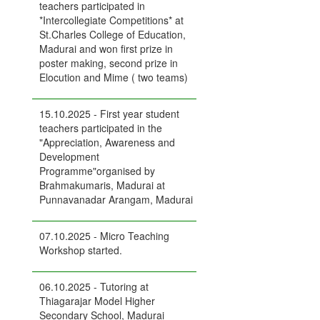
teachers participated in
*Intercollegiate Competitions* at
St.Charles College of Education,
Madurai and won first prize in
poster making, second prize in
Elocution and Mime ( two teams)
15.10.2025 - First year student
teachers participated in the
"Appreciation, Awareness and
Development
Programme"organised by
Brahmakumaris, Madurai at
Punnavanadar Arangam, Madurai
07.10.2025 - Micro Teaching
Workshop started.
06.10.2025 - Tutoring at
Thiagarajar Model Higher
Secondary School, Madurai