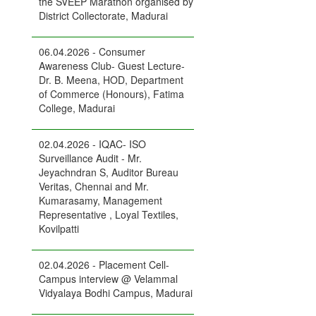
the SVEEP Marathon organised by
District Collectorate, Madurai
06.04.2026 - Consumer
Awareness Club- Guest Lecture-
Dr. B. Meena, HOD, Department
of Commerce (Honours), Fatima
College, Madurai
02.04.2026 - IQAC- ISO
Surveillance Audit - Mr.
Jeyachndran S, Auditor Bureau
Veritas, Chennai and Mr.
Kumarasamy, Management
Representative , Loyal Textiles,
Kovilpatti
02.04.2026 - Placement Cell-
Campus interview @ Velammal
Vidyalaya Bodhi Campus, Madurai