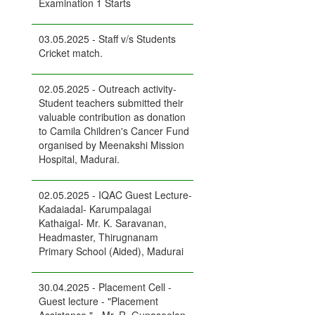
Examination 1 Starts
03.05.2025 - Staff v/s Students
Cricket match.
02.05.2025 - Outreach activity-
Student teachers submitted their
valuable contribution as donation
to Camila Children's Cancer Fund
organised by Meenakshi Mission
Hospital, Madurai.
02.05.2025 - IQAC Guest Lecture-
Kadaiadal- Karumpalagai
Kathaigal- Mr. K. Saravanan,
Headmaster, Thirugnanam
Primary School (Aided), Madurai
30.04.2025 - Placement Cell -
Guest lecture - "Placement