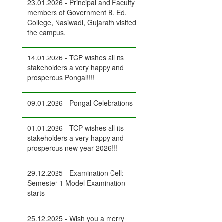
23.01.2026 - Principal and Faculty
members of Government B. Ed.
College, Nasiwadi, Gujarath visited
the campus.
14.01.2026 - TCP wishes all its
stakeholders a very happy and
prosperous Pongal!!!!
09.01.2026 - Pongal Celebrations
01.01.2026 - TCP wishes all its
stakeholders a very happy and
prosperous new year 2026!!!
29.12.2025 - Examination Cell:
Semester 1 Model Examination
starts
25.12.2025 - Wish you a merry