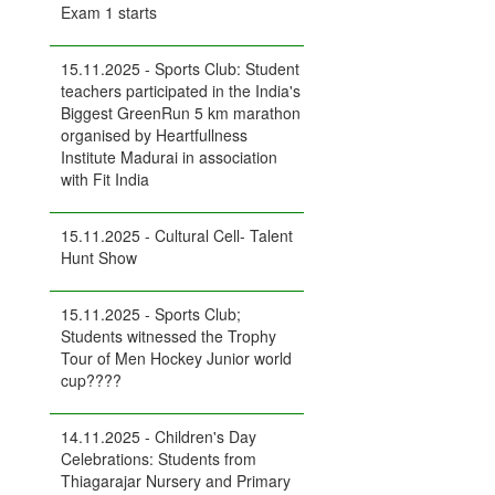
Exam 1 starts
15.11.2025 - Sports Club: Student
teachers participated in the India's
Biggest GreenRun 5 km marathon
organised by Heartfullness
Institute Madurai in association
with Fit India
15.11.2025 - Cultural Cell- Talent
Hunt Show
15.11.2025 - Sports Club;
Students witnessed the Trophy
Tour of Men Hockey Junior world
cup????
14.11.2025 - Children's Day
Celebrations: Students from
Thiagarajar Nursery and Primary