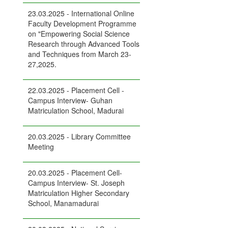
23.03.2025 - International Online
Faculty Development Programme
on "Empowering Social Science
Research through Advanced Tools
and Techniques from March 23-
27,2025.
22.03.2025 - Placement Cell -
Campus Interview- Guhan
Matriculation School, Madurai
20.03.2025 - Library Committee
Meeting
20.03.2025 - Placement Cell-
Campus Interview- St. Joseph
Matriculation Higher Secondary
School, Manamadurai